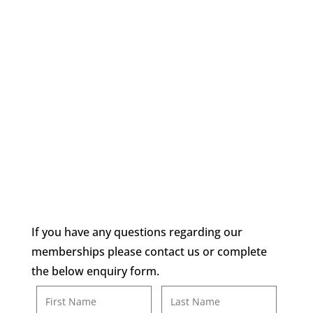
3 Days Per Week –
£70
Monday – Friday
£30 Joining Fee
If you have any questions regarding our
memberships please contact us or complete
the below enquiry form.