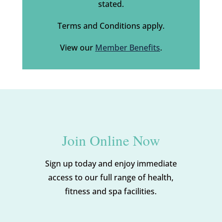
stated.
Terms and Conditions apply.
View our
Member Benefits
.
Join Online Now
Sign up today and enjoy immediate
access to our full range of health,
fitness and spa facilities.