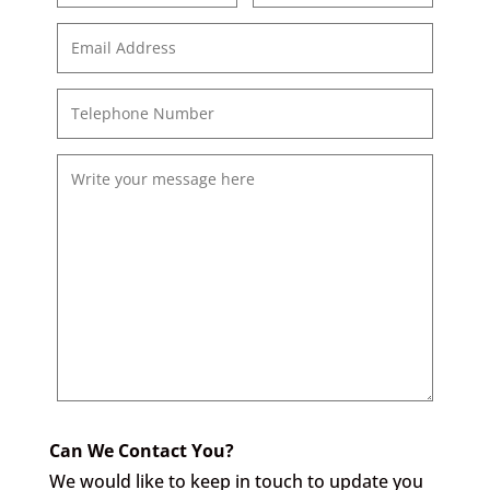
Can We Contact You?
We would like to keep in touch to update you