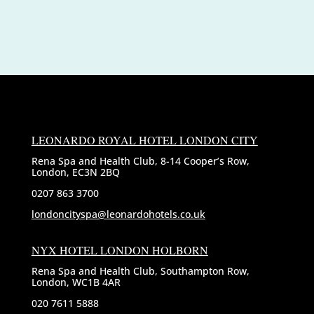
LEONARDO ROYAL HOTEL LONDON CITY
Rena Spa and Health Club, 8-14 Cooper’s Row,
London, EC3N 2BQ
0207 863 3700
londoncityspa@leonardohotels.co.uk
NYX HOTEL LONDON HOLBORN
Rena Spa and Health Club, Southampton Row,
London, WC1B 4AR
020 7611 5888