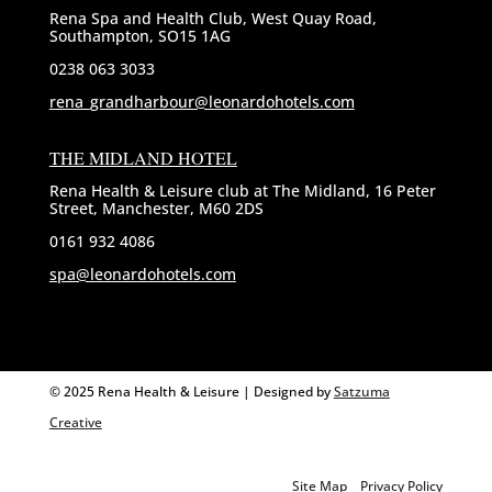
Rena Spa and Health Club, West Quay Road,
Southampton, SO15 1AG
0238 063 3033
rena_grandharbour@leonardohotels.com
THE MIDLAND HOTEL
Rena Health & Leisure club at The Midland, 16 Peter
Street, Manchester, M60 2DS
0161 932 4086
spa@leonardohotels.com
© 2025 Rena Health & Leisure | Designed by
Satzuma
Creative
Site Map
Privacy Policy