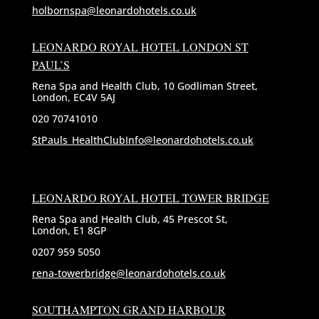
holbornspa@leonardohotels.co.uk
LEONARDO ROYAL HOTEL LONDON ST
PAUL’S
Rena Spa and Health Club, 10 Godliman Street,
London, EC4V 5AJ
020 70741010
StPauls_HealthClubInfo@leonardohotels.co.uk
LEONARDO ROYAL HOTEL TOWER BRIDGE
Rena Spa and Health Club, 45 Prescot St,
London, E1 8GP
0207 959 5050
rena-towerbridge@leonardohotels.co.uk
SOUTHAMPTON GRAND HARBOUR