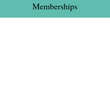
Memberships
Standard –
£105
Monday – Sunday
£30 Joining Fee