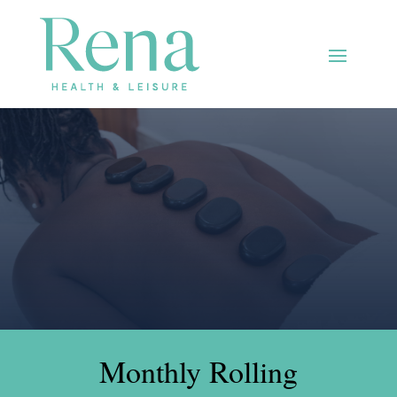
Monthly Rolling