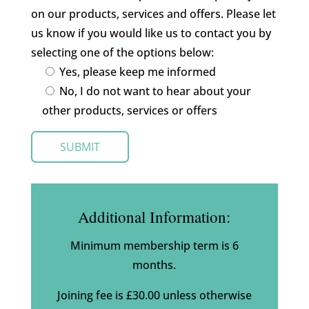
on our products, services and offers. Please let
us know if you would like us to contact you by
selecting one of the options below:
Yes, please keep me informed
No, I do not want to hear about your
other products, services or offers
Additional Information:
Minimum membership term is 6
months.
Joining fee is £30.00 unless otherwise