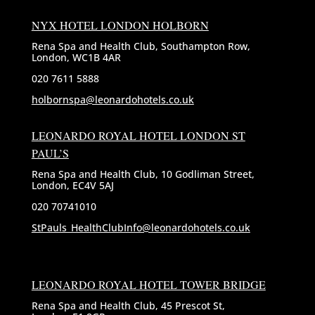
NYX HOTEL LONDON HOLBORN
Rena Spa and Health Club, Southampton Row,
London, WC1B 4AR
020 7611 5888
holbornspa@leonardohotels.co.uk
LEONARDO ROYAL HOTEL LONDON ST
PAUL’S
Rena Spa and Health Club, 10 Godliman Street,
London, EC4V 5AJ
020 70741010
StPauls_HealthClubInfo@leonardohotels.co.uk
LEONARDO ROYAL HOTEL TOWER BRIDGE
Rena Spa and Health Club, 45 Prescot St,