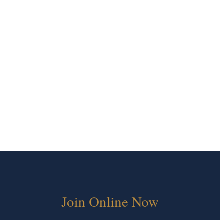
Join Online Now