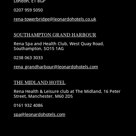
London, E1 8GP
0207 959 5050
rena-towerbridge@leonardohotels.co.uk
SOUTHAMPTON GRAND HARBOUR
Rena Spa and Health Club, West Quay Road,
Southampton, SO15 1AG
0238 063 3033
rena_grandharbour@leonardohotels.com
THE MIDLAND HOTEL
Rena Health & Leisure club at The Midland, 16 Peter
Street, Manchester, M60 2DS
0161 932 4086
spa@leonardohotels.com