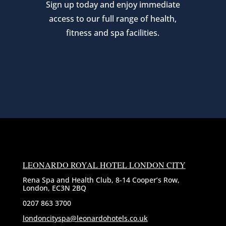
Sign up today and enjoy immediate
access to our full range of health,
fitness and spa facilities.
LEONARDO ROYAL HOTEL LONDON CITY
Rena Spa and Health Club, 8-14 Cooper’s Row,
London, EC3N 2BQ
0207 863 3700
londoncityspa@leonardohotels.co.uk