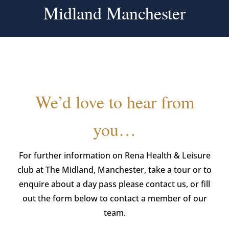
Midland Manchester
We’d love to hear from
you…
For further information on Rena Health & Leisure
club at The Midland, Manchester, take a tour or to
enquire about a day pass please contact us, or fill
out the form below to contact a member of our
team.