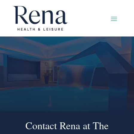
Contact Rena at The