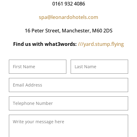
0161 932 4086
spa@leonardohotels.com
16 Peter Street,
Manchester, M60 2DS
Find us with what3words:
///yard.stump.flying