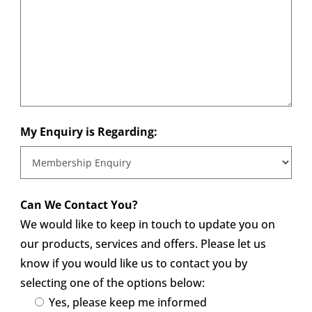
My Enquiry is Regarding:
Can We Contact You?
We would like to keep in touch to update you on
our products, services and offers. Please let us
know if you would like us to contact you by
selecting one of the options below:
Yes, please keep me informed