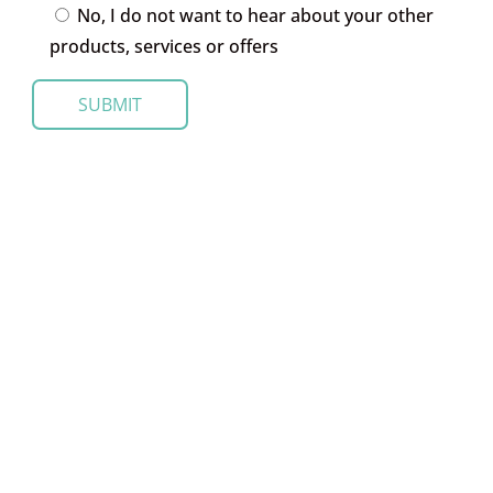
No, I do not want to hear about your other
products, services or offers